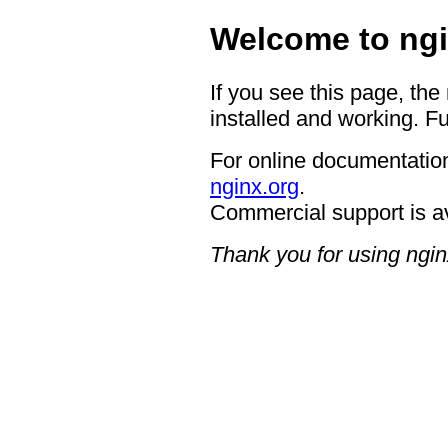
Welcome to ngi
If you see this page, the
installed and working. Fu
For online documentation
nginx.org
.
Commercial support is a
Thank you for using ngin